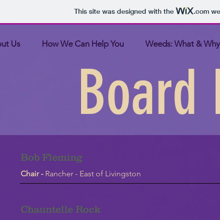
This site was designed with the
.com
web
ut Us
How We Can Help You
Weeds: What & Why
Board
Bob Fleming
Chair -
Rancher - East of Livingston
Chauntelle Rock