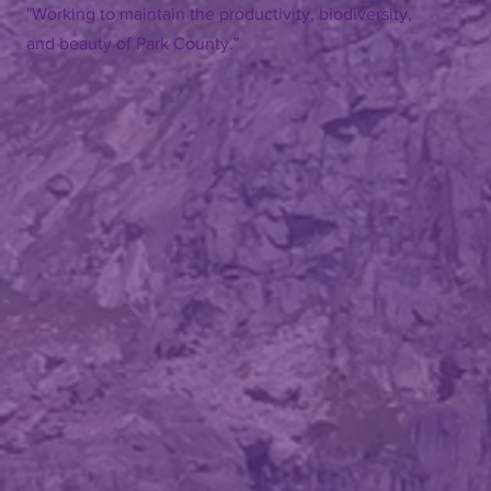
"Working to maintain the productivity, biodiversity,
and beauty of Park County."