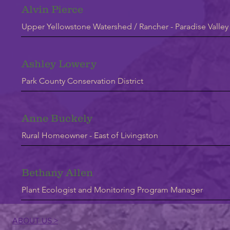
Alvin Pierce
Upper Yellowstone Watershed / Rancher - Paradise Valley
Ashley Lowery
Park County Conservation District
Anne Buckely
Rural Homeowner - East of Livingston
Bethany Allen
Plant Ecologist and Monitoring Program Manager
ABOUT US >