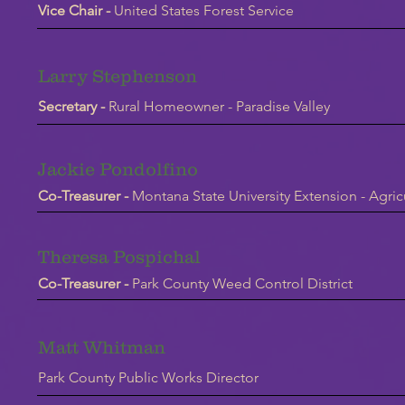
Vice Chair -
United States Forest Service
Larry Stephenson
Secretary -
Rural Homeowner - Paradise Valley
Jackie Pondolfino
Co-Treasurer -
Montana State University Extension - Agric
Theresa Pospichal
Co-Treasurer -
Park County Weed Control District
Matt Whitman
Park County Public Works Director