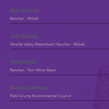
Ron Arthun
Rancher - Wilsall
Leif Arthun
Shields Valley Watershed / Rancher - Wilsall
Vern Smith
Rancher - Tom Miner Basin
Max Hjortsberg
Park County Environmental Council